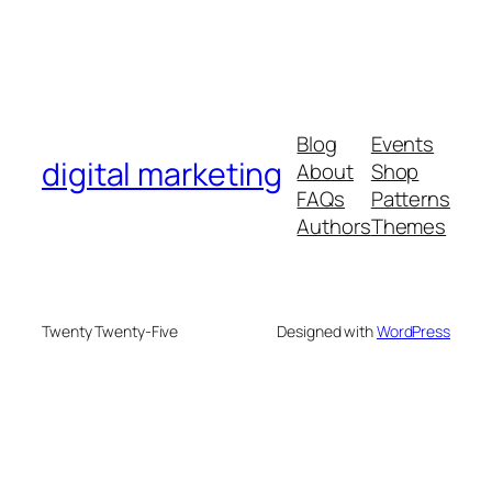
Blog
Events
digital marketing
About
Shop
FAQs
Patterns
Authors
Themes
Twenty Twenty-Five
Designed with
WordPress