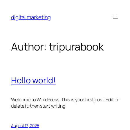
Skip
to
digital marketing
content
Author:
tripurabook
Hello world!
Welcome to WordPress. This is your first post. Edit or
delete it, then start writing!
August 17, 2025